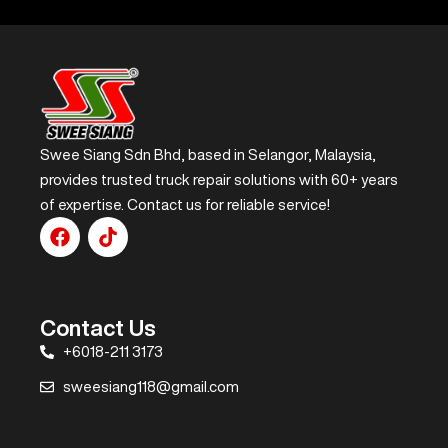
Swee Siang Sdn Bhd, based in Selangor, Malaysia,
provides trusted truck repair solutions with 60+ years
of expertise. Contact us for reliable service!
Contact Us
+6018-211 3173
sweesiang118@gmail.com