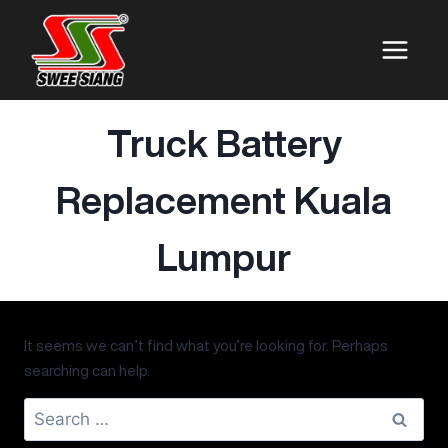
Truck Battery
Replacement Kuala
Lumpur
It seems we can’t find what you’re looking for. Perhaps
searching can help.