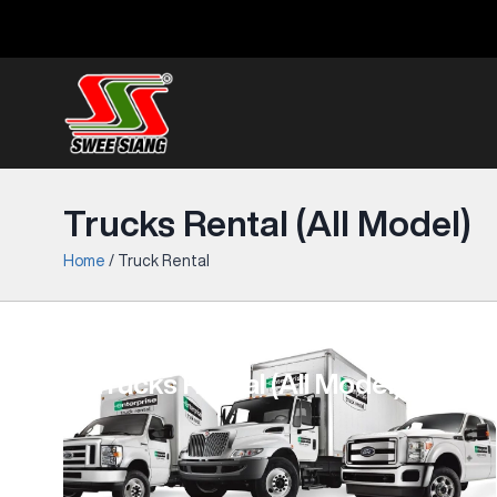
Trucks Rental (All Model)
Home
/
Truck Rental
Trucks Rental (All Model)