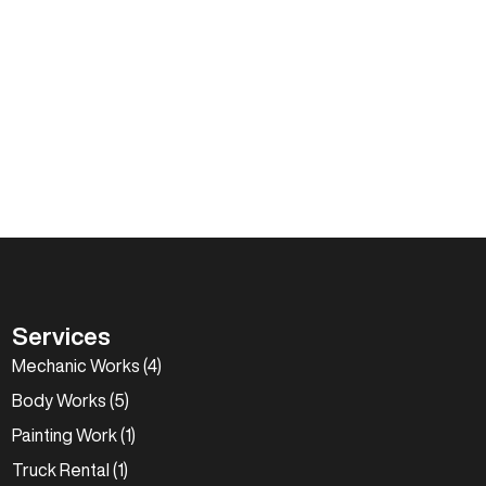
Services
Mechanic Works (4)
Body Works (5)
Painting Work (1)
Truck Rental (1)