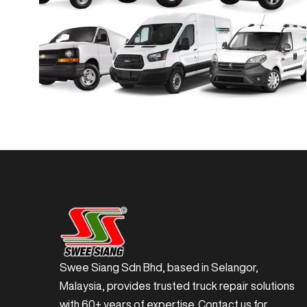
Swee Siang Sdn Bhd, based in Selangor,
Malaysia, provides trusted truck repair solutions
with 60+ years of expertise. Contact us for