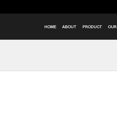
HOME
ABOUT
PRODUCT
OUR