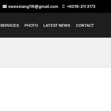
sweesiang118@gmail.com
+6018-211 3173
 SERVICES
PHOTO
LATEST NEWS
CONTACT