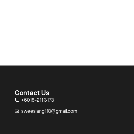
Contact Us
+6018-211 3173
sweesiang118@gmail.com