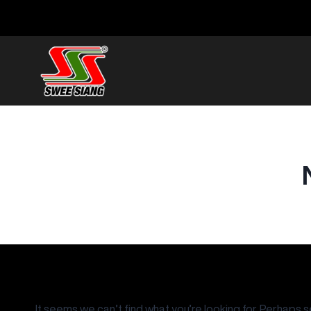
It seems we can’t find what you’re looking for. Perhaps s