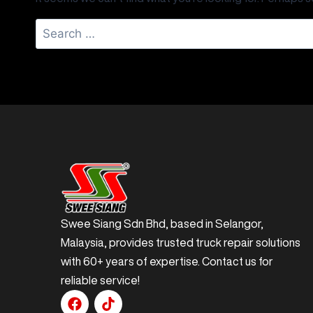
Swee Siang Sdn Bhd, based in Selangor,
Malaysia, provides trusted truck repair solutions
with 60+ years of expertise. Contact us for
reliable service!