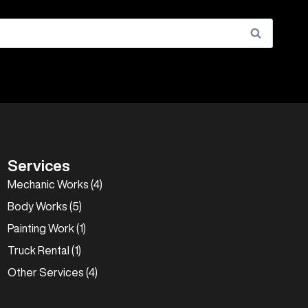
Services
Mechanic Works (4)
Body Works (5)
Painting Work (1)
Truck Rental (1)
Other Services (4)