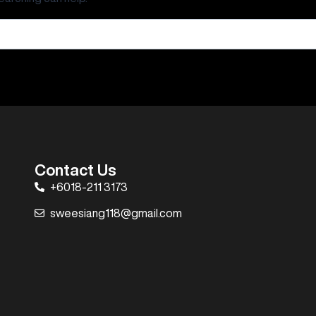
Contact Us
+6018-211 3173
sweesiang118@gmail.com