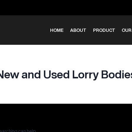
HOME
ABOUT
PRODUCT
OUR
New and Used Lorry Bodie
earching can help.