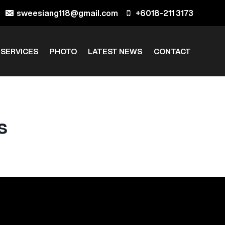
sweesiang118@gmail.com
+6018-211 3173
 SERVICES
PHOTO
LATEST NEWS
CONTACT
s