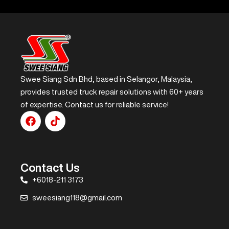
Swee Siang Sdn Bhd, based in Selangor, Malaysia,
provides trusted truck repair solutions with 60+ years
of expertise. Contact us for reliable service!
Contact Us
+6018-211 3173
sweesiang118@gmail.com