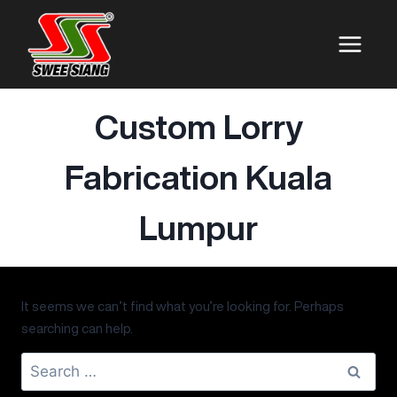
Custom Lorry
Fabrication Kuala
Lumpur
It seems we can’t find what you’re looking for. Perhaps
searching can help.