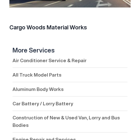
Cargo Woods Material Works
More Services
Air Conditioner Service & Repair
All Truck Model Parts
Aluminum Body Works
Car Battery / Lorry Battery
Construction of New & Used Van, Lorry and Bus
Bodies
Engine Repair and Services