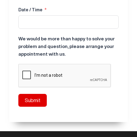
Date / Time
We would be more than happy to solve your
problem and question, please arrange your
appointment with us.
Submit