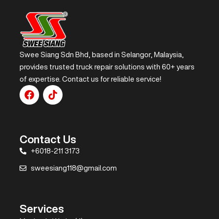
Swee Siang Sdn Bhd, based in Selangor, Malaysia,
provides trusted truck repair solutions with 60+ years
of expertise. Contact us for reliable service!
Contact Us
+6018-211 3173
sweesiang118@gmail.com
Services