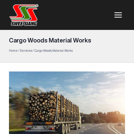
Cargo Woods Material Works
Home
/
Services
/
Cargo Woods Material Works