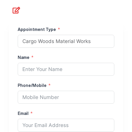
Make Appointment
Appointment Type
Name
Phone/Mobile
Email