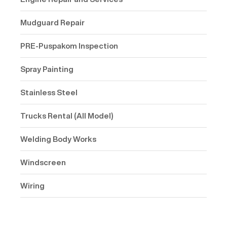
Mudguard Repair
PRE-Puspakom Inspection
Spray Painting
Stainless Steel
Trucks Rental (All Model)
Welding Body Works
Windscreen
Wiring