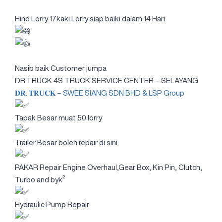
Hino Lorry 17kaki Lorry siap baiki dalam 14 Hari
Nasib baik Customer jumpa
DR.TRUCK 4S TRUCK SERVICE CENTER – SELAYANG
𝐃𝐑. 𝐓𝐑𝐔𝐂𝐊 – SWEE SIANG SDN BHD & LSP Group
Tapak Besar muat 50 lorry
Trailer Besar boleh repair di sini
PAKAR Repair Engine Overhaul,Gear Box, Kin Pin, Clutch,
Turbo and byk²
Hydraulic Pump Repair