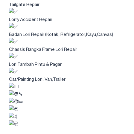
Tailgate Repair
Lorry Accident Repair
Badan Lori Repair (Kotak, Refrigerator,Kayu,Canvas)
Chassis Rangka Frame Lori Repair
Lori Tambah Pintu & Pagar
Cat/Painting Lori, Van,Trailer