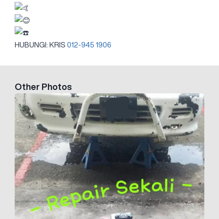
HUBUNGI: KRIS
012-945 1906
Other Photos