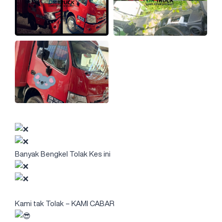
Banyak Bengkel Tolak Kes ini
Kami tak Tolak – KAMI CABAR