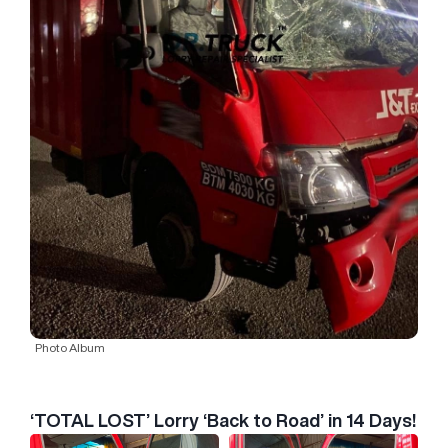
Photo Album
‘TOTAL LOST’ Lorry ‘Back to Road’ in 14 Days!