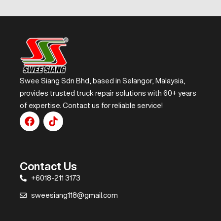
Swee Siang Sdn Bhd, based in Selangor, Malaysia,
provides trusted truck repair solutions with 60+ years
of expertise. Contact us for reliable service!
Contact Us
+6018-211 3173
sweesiang118@gmail.com