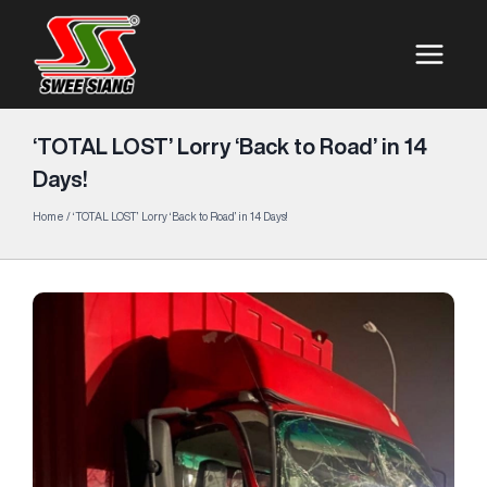
‘TOTAL LOST’ Lorry ‘Back to Road’ in 14
Days!
Home
/
‘TOTAL LOST’ Lorry ‘Back to Road’ in 14 Days!