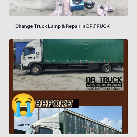
Change Truck Lamp & Repair in DR.TRUCK