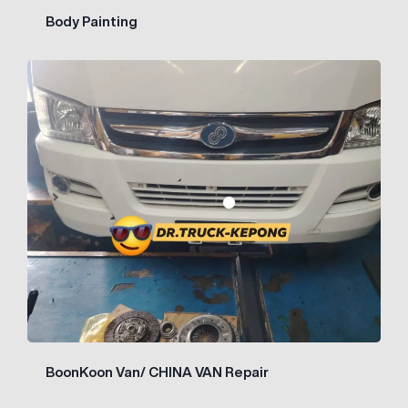
Body Painting
BoonKoon Van/ CHINA VAN Repair